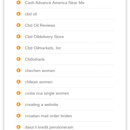
Cash Advance America Near Me
cbd oil
Cbd Oil Reviews
Cbd Oildelivery Store
Cbd Oilmarkets, Inc
Cbdoilrank
chechen women
chilean women
costa rica single women
creating a website
croatian mail order brides
daiut li kredit pensioneram