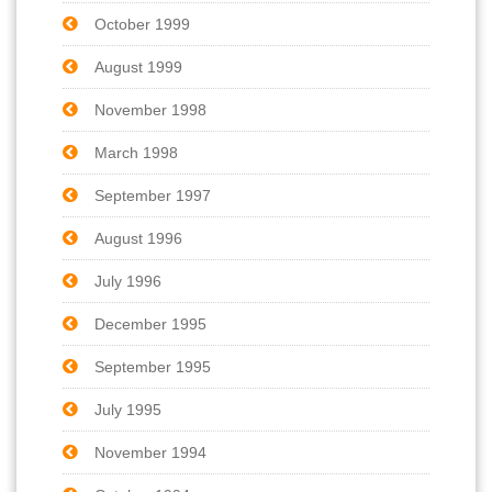
October 1999
August 1999
November 1998
March 1998
September 1997
August 1996
July 1996
December 1995
September 1995
July 1995
November 1994