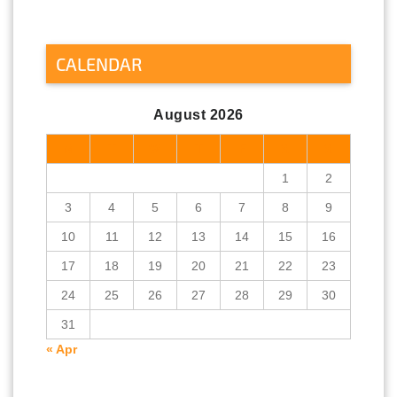
CALENDAR
August 2026
M
T
W
T
F
S
S
1
2
3
4
5
6
7
8
9
10
11
12
13
14
15
16
17
18
19
20
21
22
23
24
25
26
27
28
29
30
31
« Apr