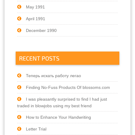
May 1991
April 1991
December 1990
RECENT POSTS
Теперь искать работу легао
Finding No-Fuss Products Of blossoms.com
I was pleasantly surprised to find I had just
traded in blowjobs using my best friend
How to Enhance Your Handwriting
Letter Trial