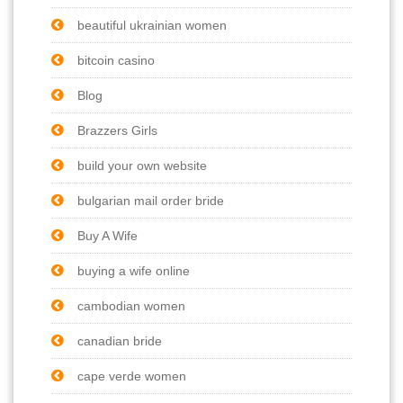
beautiful ukrainian women
bitcoin casino
Blog
Brazzers Girls
build your own website
bulgarian mail order bride
Buy A Wife
buying a wife online
cambodian women
canadian bride
cape verde women