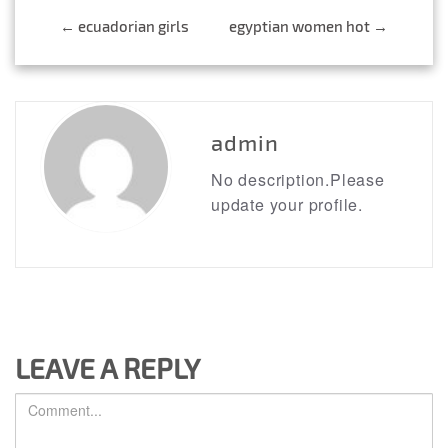
←
ecuadorian girls
egyptian women hot
→
Post
navigation
admin
No description.Please
update your profile.
LEAVE A REPLY