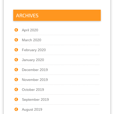
ARCHIVES
April 2020
March 2020
February 2020
January 2020
December 2019
November 2019
October 2019
September 2019
August 2019