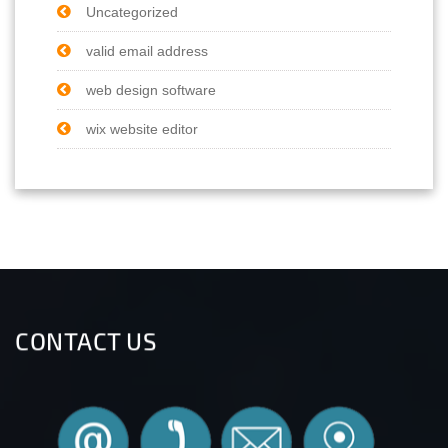
Uncategorized
valid email address
web design software
wix website editor
CONTACT US