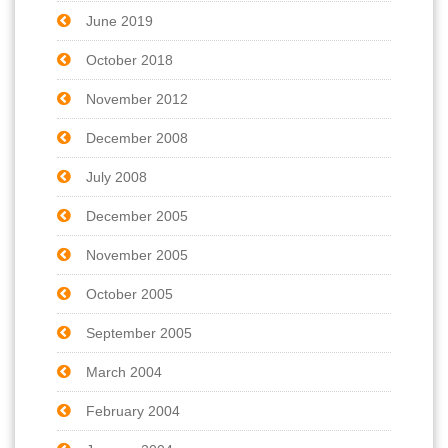
June 2019
October 2018
November 2012
December 2008
July 2008
December 2005
November 2005
October 2005
September 2005
March 2004
February 2004