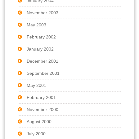
January 2004
November 2003
May 2003
February 2002
January 2002
December 2001
September 2001
May 2001
February 2001
November 2000
August 2000
July 2000