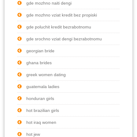
gde mozhno naiti dengi
gde mozhno vziat kredit bez propiski
gde poluchit kredit bezrabotnomu
gde srochno vziat dengi bezrabotnomu
georgian bride
ghana brides
greek women dating
guatemala ladies
honduran girls
hot brazilian girls
hot iraq women
hot jew