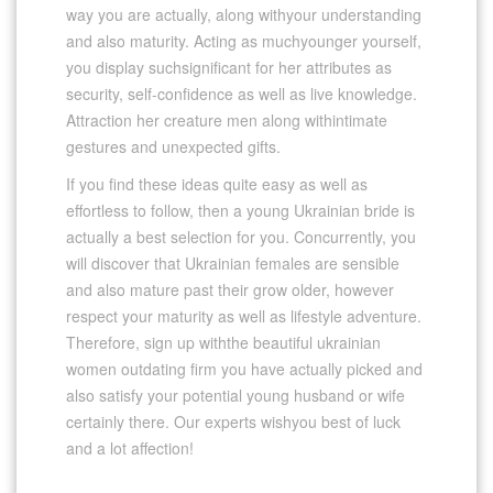
way you are actually, along withyour understanding
and also maturity. Acting as muchyounger yourself,
you display suchsignificant for her attributes as
security, self-confidence as well as live knowledge.
Attraction her creature men along withintimate
gestures and unexpected gifts.
If you find these ideas quite easy as well as
effortless to follow, then a young Ukrainian bride is
actually a best selection for you. Concurrently, you
will discover that Ukrainian females are sensible
and also mature past their grow older, however
respect your maturity as well as lifestyle adventure.
Therefore, sign up withthe beautiful ukrainian
women outdating firm you have actually picked and
also satisfy your potential young husband or wife
certainly there. Our experts wishyou best of luck
and a lot affection!