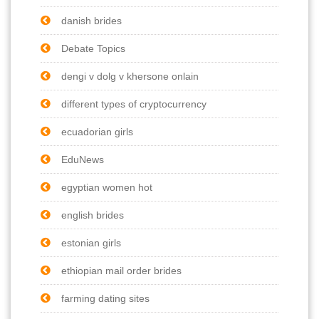
danish brides
Debate Topics
dengi v dolg v khersone onlain
different types of cryptocurrency
ecuadorian girls
EduNews
egyptian women hot
english brides
estonian girls
ethiopian mail order brides
farming dating sites