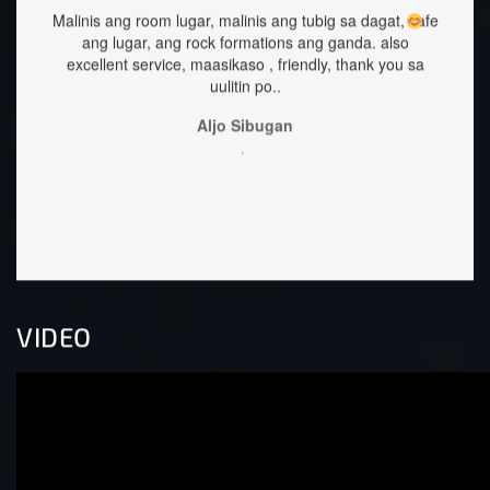
g tubig sa dagat, safe
staffs are very approachable and so nice.food
ns ang ganda.
also
great too.
iendly, thank you sa
Sehrika Oh
,
n
VIDEO