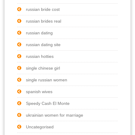
russian bride cost
russian brides real
russian dating
russian dating site
russian hotties
single chinese girl
single russian women
spanish wives
Speedy Cash El Monte
ukrainian women for marriage
Uncategorised