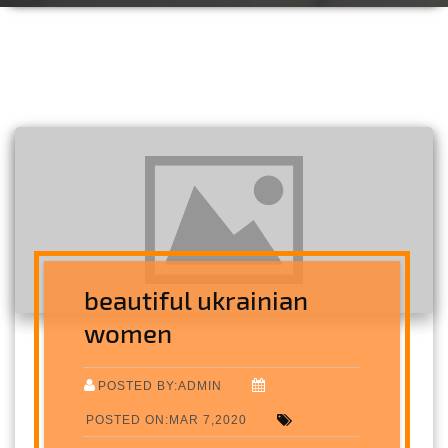
beautiful ukrainian
women
POSTED BY:ADMIN
POSTED ON:MAR 7,2020