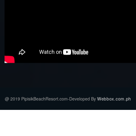
@ 2019 PipisikBeachResort.com-Developed By
Webbox.com.ph