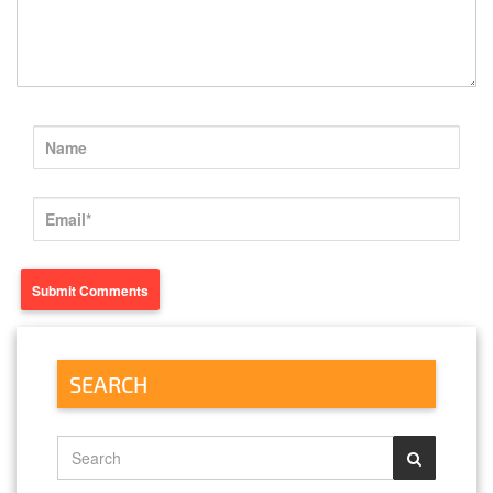
SEARCH