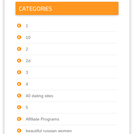
CATEGORIES
1
10
2
2d
3
4
40 dating sites
5
Affiliate Programs
beautiful russian women