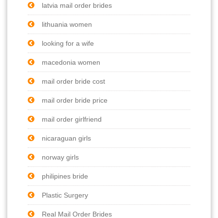
latvia mail order brides
lithuania women
looking for a wife
macedonia women
mail order bride cost
mail order bride price
mail order girlfriend
nicaraguan girls
norway girls
philipines bride
Plastic Surgery
Real Mail Order Brides