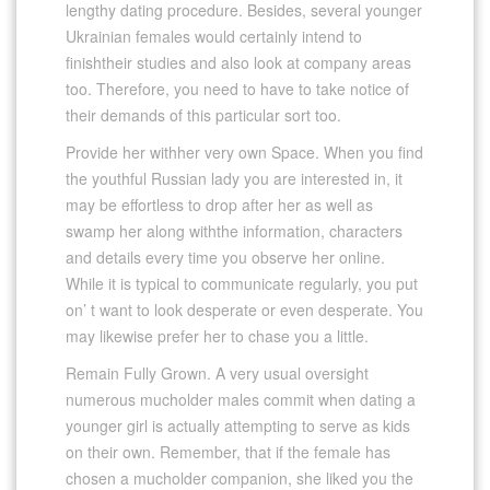
lengthy dating procedure. Besides, several younger
Ukrainian females would certainly intend to
finishtheir studies and also look at company areas
too. Therefore, you need to have to take notice of
their demands of this particular sort too.
Provide her withher very own Space. When you find
the youthful Russian lady you are interested in, it
may be effortless to drop after her as well as
swamp her along withthe information, characters
and details every time you observe her online.
While it is typical to communicate regularly, you put
on’ t want to look desperate or even desperate. You
may likewise prefer her to chase you a little.
Remain Fully Grown. A very usual oversight
numerous mucholder males commit when dating a
younger girl is actually attempting to serve as kids
on their own. Remember, that if the female has
chosen a mucholder companion, she liked you the