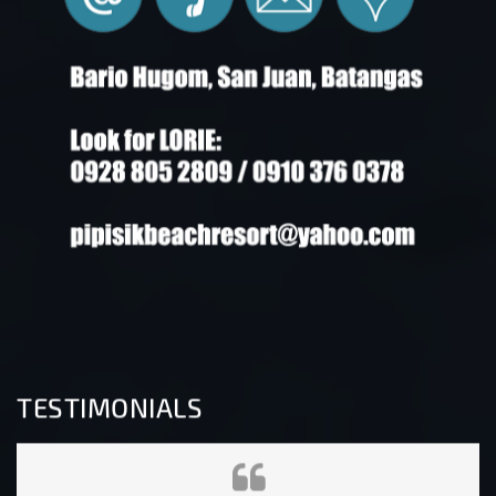
TESTIMONIALS