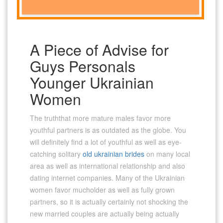
A Piece of Advise for
Guys Personals
Younger Ukrainian
Women
The truththat more mature males favor more
youthful partners is as outdated as the globe. You
will definitely find a lot of youthful as well as eye-
catching solitary
old ukrainian brides
on many local
area as well as international relationship and also
dating internet companies. Many of the Ukrainian
women favor mucholder as well as fully grown
partners, so it is actually certainly not shocking the
new married couples are actually being actually