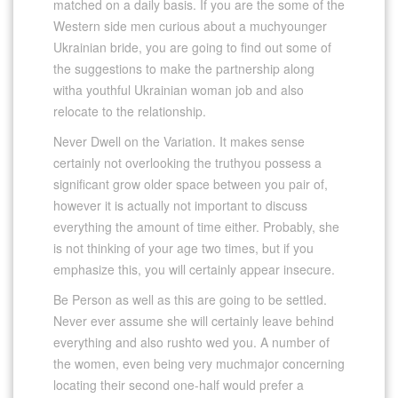
matched on a daily basis. If you are the some of the
Western side men curious about a muchyounger
Ukrainian bride, you are going to find out some of
the suggestions to make the partnership along
witha youthful Ukrainian woman job and also
relocate to the relationship.
Never Dwell on the Variation. It makes sense
certainly not overlooking the truthyou possess a
significant grow older space between you pair of,
however it is actually not important to discuss
everything the amount of time either. Probably, she
is not thinking of your age two times, but if you
emphasize this, you will certainly appear insecure.
Be Person as well as this are going to be settled.
Never ever assume she will certainly leave behind
everything and also rushto wed you. A number of
the women, even being very muchmajor concerning
locating their second one-half would prefer a