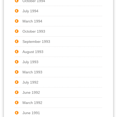
October 1994
July 1994
March 1994
October 1993
September 1993
August 1993
July 1993
March 1993
July 1992
June 1992
March 1992
June 1991