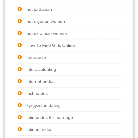
hot jordanian
hot nigerian women
hot ukrainian women
How To Find Girls Online
Insurance
interacialdating
internet brides
irish brides
kyrgyzstan dating
latin brides for marriage
latinas brides