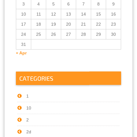
3
4
5
6
7
8
9
10
11
12
13
14
15
16
17
18
19
20
21
22
23
24
25
26
27
28
29
30
31
« Apr
CATEGORIES
1
10
2
2d