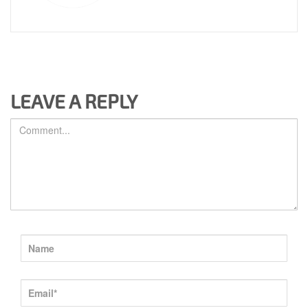
LEAVE A REPLY