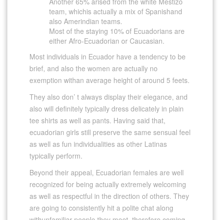
Another 65% arised from the white Mestizo
team, whichis actually a mix of Spanishand
also Amerindian teams.
Most of the staying 10% of Ecuadorians are
either Afro-Ecuadorian or Caucasian.
Most individuals in Ecuador have a tendency to be
brief, and also the women are actually no
exemption withan average height of around 5 feets.
They also don’ t always display their elegance, and
also will definitely typically dress delicately in plain
tee shirts as well as pants. Having said that,
ecuadorian girls still preserve the same sensual feel
as well as fun individualities as other Latinas
typically perform.
Beyond their appeal, Ecuadorian females are well
recognized for being actually extremely welcoming
as well as respectful in the direction of others. They
are going to consistently hit a polite chat along
withunfamiliar people they meet, therefore coming