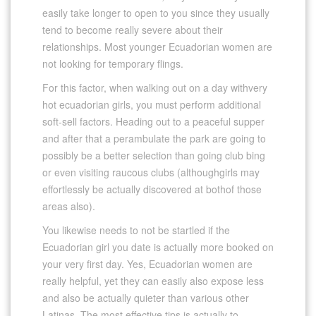
easily take longer to open to you since they usually
tend to become really severe about their
relationships. Most younger Ecuadorian women are
not looking for temporary flings.
For this factor, when walking out on a day withvery
hot ecuadorian girls, you must perform additional
soft-sell factors. Heading out to a peaceful supper
and after that a perambulate the park are going to
possibly be a better selection than going club bing
or even visiting raucous clubs (althoughgirls may
effortlessly be actually discovered at bothof those
areas also).
You likewise needs to not be startled if the
Ecuadorian girl you date is actually more booked on
your very first day. Yes, Ecuadorian women are
really helpful, yet they can easily also expose less
and also be actually quieter than various other
Latinas. The most effective tips is actually to