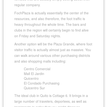
regular company.
FochPlaza is actually essentially the center of the
resources, and also therefore, the foot traffic is
heavy throughout the whole time. The bars and
clubs in the region will certainly begin to find alive
on Friday and Saturday nights.
Another option will be the Plaza Grande, where foot
visitor traffic is actually almost just as massive. You
can walk around various other purchasing districts
and also shopping malls including:
Centro Comercial
Mall El Jardin
Quicentro
El Condado Purchasing
Quicentro Sur
The ideal club in Quito is Cottage 6. It brings in a
large number of travelers, deportees, as well as
immigrants in order that you might discover