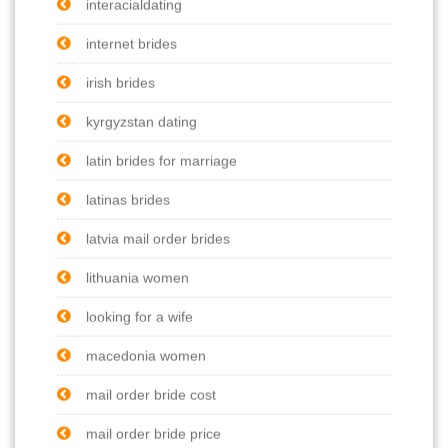
interacialdating
internet brides
irish brides
kyrgyzstan dating
latin brides for marriage
latinas brides
latvia mail order brides
lithuania women
looking for a wife
macedonia women
mail order bride cost
mail order bride price