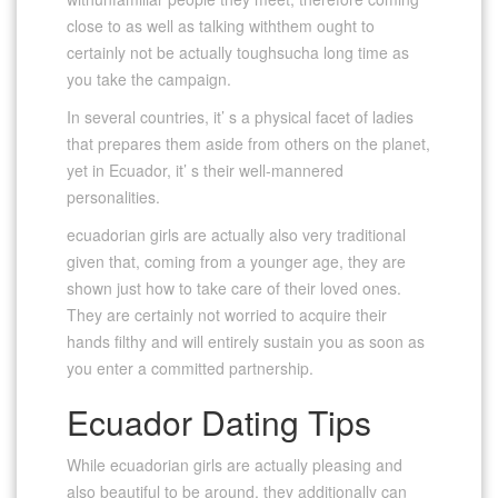
close to as well as talking withthem ought to
certainly not be actually toughsucha long time as
you take the campaign.
In several countries, it’ s a physical facet of ladies
that prepares them aside from others on the planet,
yet in Ecuador, it’ s their well-mannered
personalities.
ecuadorian girls are actually also very traditional
given that, coming from a younger age, they are
shown just how to take care of their loved ones.
They are certainly not worried to acquire their
hands filthy and will entirely sustain you as soon as
you enter a committed partnership.
Ecuador Dating Tips
While ecuadorian girls are actually pleasing and
also beautiful to be around, they additionally can