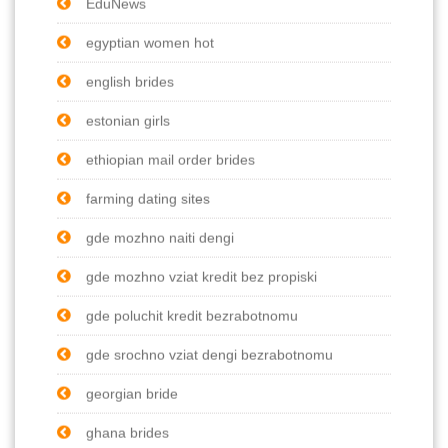
EduNews
egyptian women hot
english brides
estonian girls
ethiopian mail order brides
farming dating sites
gde mozhno naiti dengi
gde mozhno vziat kredit bez propiski
gde poluchit kredit bezrabotnomu
gde srochno vziat dengi bezrabotnomu
georgian bride
ghana brides