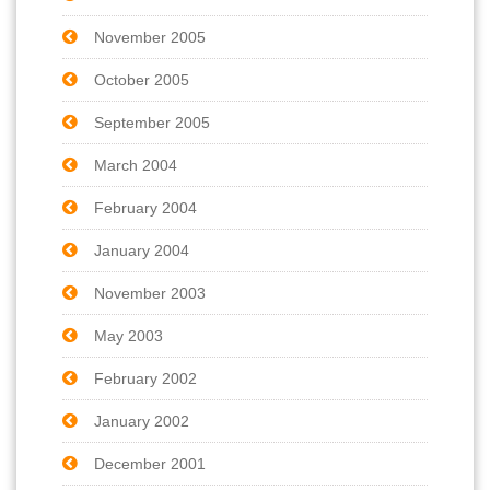
November 2005
October 2005
September 2005
March 2004
February 2004
January 2004
November 2003
May 2003
February 2002
January 2002
December 2001