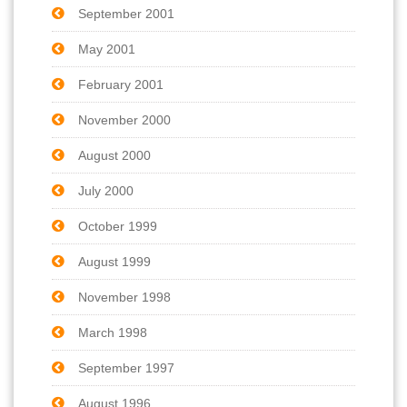
September 2001
May 2001
February 2001
November 2000
August 2000
July 2000
October 1999
August 1999
November 1998
March 1998
September 1997
August 1996