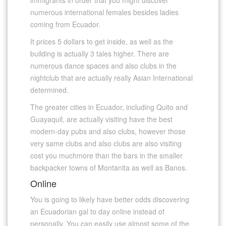
numerous international females besides ladies
coming from Ecuador.
It prices 5 dollars to get inside, as well as the
building is actually 3 tales higher. There are
numerous dance spaces and also clubs in the
nightclub that are actually really Asian International
determined.
The greater cities in Ecuador, including Quito and
Guayaquil, are actually visiting have the best
modern-day pubs and also clubs, however those
very same clubs and also clubs are also visiting
cost you muchmore than the bars in the smaller
backpacker towns of Montanita as well as Banos.
Online
You is going to likely have better odds discovering
an Ecuadorian gal to day online instead of
personally. You can easily use almost some of the