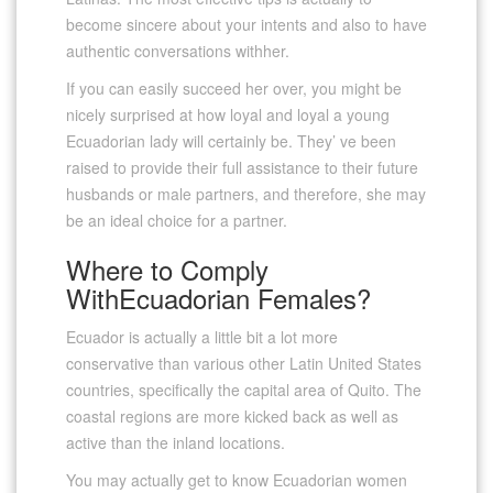
become sincere about your intents and also to have
authentic conversations withher.
If you can easily succeed her over, you might be
nicely surprised at how loyal and loyal a young
Ecuadorian lady will certainly be. They’ ve been
raised to provide their full assistance to their future
husbands or male partners, and therefore, she may
be an ideal choice for a partner.
Where to Comply
WithEcuadorian Females?
Ecuador is actually a little bit a lot more
conservative than various other Latin United States
countries, specifically the capital area of Quito. The
coastal regions are more kicked back as well as
active than the inland locations.
You may actually get to know Ecuadorian women