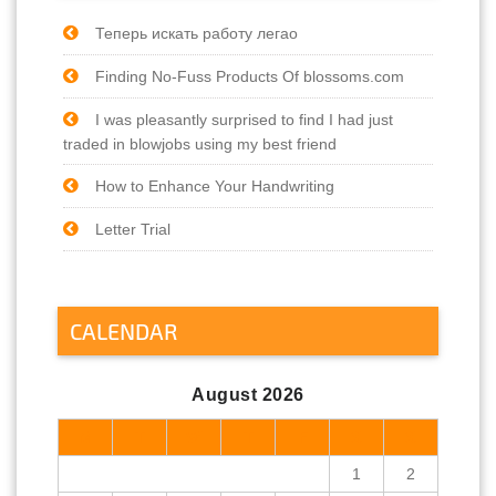
Теперь искать работу легао
Finding No-Fuss Products Of blossoms.com
I was pleasantly surprised to find I had just
traded in blowjobs using my best friend
How to Enhance Your Handwriting
Letter Trial
CALENDAR
August 2026
M
T
W
T
F
S
S
1
2