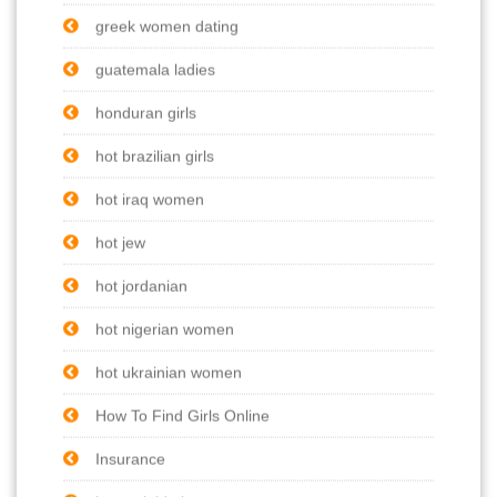
greek women dating
guatemala ladies
honduran girls
hot brazilian girls
hot iraq women
hot jew
hot jordanian
hot nigerian women
hot ukrainian women
How To Find Girls Online
Insurance