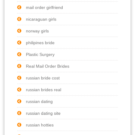
mail order girlfriend
nicaraguan girls
norway girls
philipines bride
Plastic Surgery
Real Mail Order Brides
russian bride cost
russian brides real
russian dating
russian dating site
russian hotties