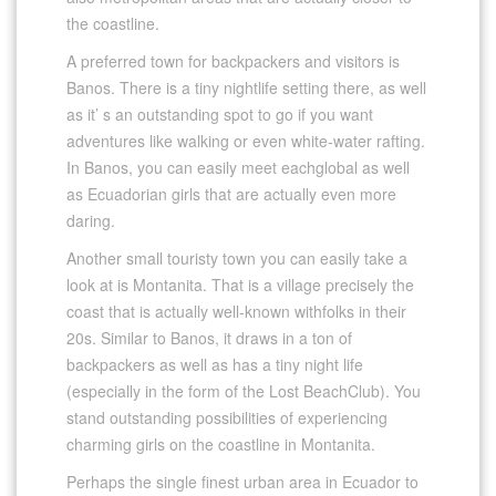
the coastline.
A preferred town for backpackers and visitors is
Banos. There is a tiny nightlife setting there, as well
as it’ s an outstanding spot to go if you want
adventures like walking or even white-water rafting.
In Banos, you can easily meet eachglobal as well
as Ecuadorian girls that are actually even more
daring.
Another small touristy town you can easily take a
look at is Montanita. That is a village precisely the
coast that is actually well-known withfolks in their
20s. Similar to Banos, it draws in a ton of
backpackers as well as has a tiny night life
(especially in the form of the Lost BeachClub). You
stand outstanding possibilities of experiencing
charming girls on the coastline in Montanita.
Perhaps the single finest urban area in Ecuador to