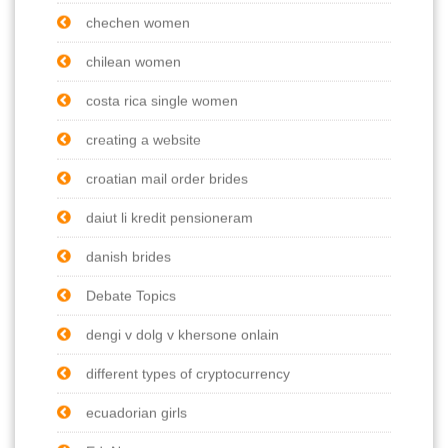
chechen women
chilean women
costa rica single women
creating a website
croatian mail order brides
daiut li kredit pensioneram
danish brides
Debate Topics
dengi v dolg v khersone onlain
different types of cryptocurrency
ecuadorian girls