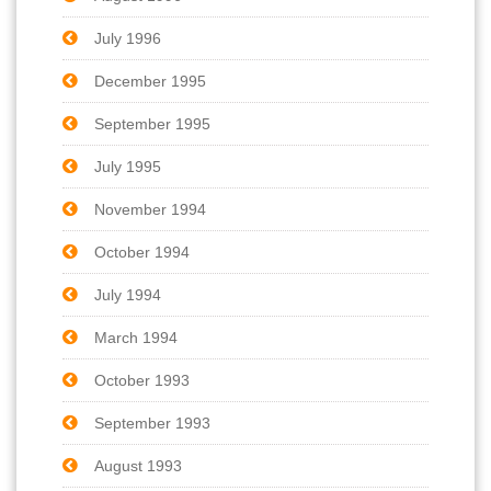
July 1996
December 1995
September 1995
July 1995
November 1994
October 1994
July 1994
March 1994
October 1993
September 1993
August 1993