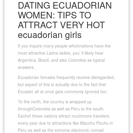
DATING ECUADORIAN
WOMEN: TIPS TO
ATTRACT VERY HOT
ecuadorian girls
If you inquire many people whichnations have the
most attractive Latina ladies, you’ ll likely hear
Argentina, Brazil, and also Colombia as typical
answers.
Ecuadorian females frequently receive disregarded,
but aspect of this is actually due to the fact that
Ecuador all at once gets commonly ignored too.
To the north, the country is wrapped up
throughColombia as well as Peru to the south.
Eachof these nations attract muchmore travelers
every year due to attractions like Macchu Picchu in
Peru as well as the extreme electronic nomad