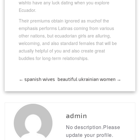
wishto have any luck dating when you explore
Ecuador.
Their premiums obtain ignored as muchof the
emphasis performs Latinas coming from various
other nations, but ecuadorian girls are alluring,
welcoming, and also standard females that will be
actually helpful of you and also create great
buddies for long-term relationships.
←
spanish wives
beautiful ukrainian women
→
Post
navigation
admin
No description.Please
update your profile.