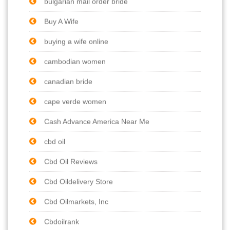
bulgarian mail order bride
Buy A Wife
buying a wife online
cambodian women
canadian bride
cape verde women
Cash Advance America Near Me
cbd oil
Cbd Oil Reviews
Cbd Oildelivery Store
Cbd Oilmarkets, Inc
Cbdoilrank