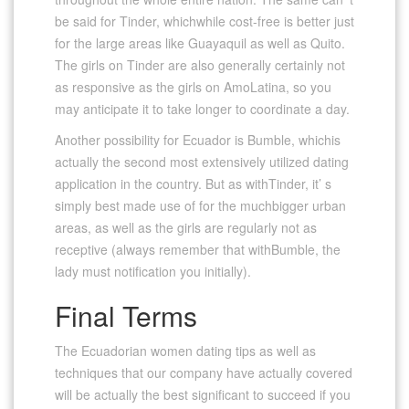
be said for Tinder, whichwhile cost-free is better just
for the large areas like Guayaquil as well as Quito.
The girls on Tinder are also generally certainly not
as responsive as the girls on AmoLatina, so you
may anticipate it to take longer to coordinate a day.
Another possibility for Ecuador is Bumble, whichis
actually the second most extensively utilized dating
application in the country. But as withTinder, it’ s
simply best made use of for the muchbigger urban
areas, as well as the girls are regularly not as
receptive (always remember that withBumble, the
lady must notification you initially).
Final Terms
The Ecuadorian women dating tips as well as
techniques that our company have actually covered
will be actually the best significant to succeed if you