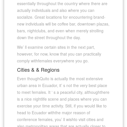
essentially throughout the country where there are
actually individuals and also where you can
socialize. Great locations for encountering brand-
new individuals will be coffee bar, downtown plazas,
bars, nightclubs, and even when merely strolling
down the street throughout the day.
We’ ll examine certain sites in the next part,
however, for now, know that you can practically
comply withfemales everywhere you go.
Cities & & Regions
Even thoughQuito is actually the most extensive
urban area in Ecuador, it’ s not the very best place
to meet females. It ‘ s a peaceful city, althoughthere
is a nice nightlife scene and places where you can
exercise your time activity. Still, if you would like to
head to Ecuador withthe major reason of
conference females, you’ ll wishto visit cities and
also metropolitan areas that are actually closer to