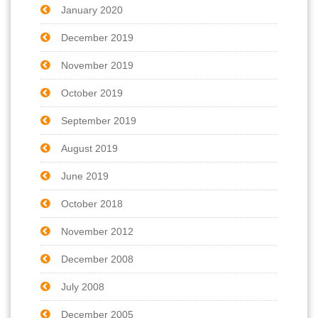
January 2020
December 2019
November 2019
October 2019
September 2019
August 2019
June 2019
October 2018
November 2012
December 2008
July 2008
December 2005