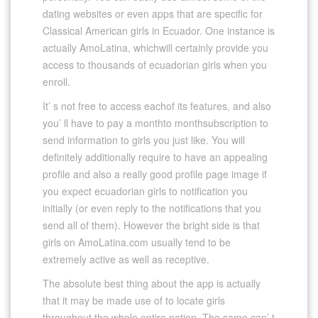
dating websites or even apps that are specific for
Classical American girls in Ecuador. One instance is
actually AmoLatina, whichwill certainly provide you
access to thousands of ecuadorian girls when you
enroll.
It’ s not free to access eachof its features, and also
you’ ll have to pay a monthto monthsubscription to
send information to girls you just like. You will
definitely additionally require to have an appealing
profile and also a really good profile page image if
you expect ecuadorian girls to notification you
initially (or even reply to the notifications that you
send all of them). However the bright side is that
girls on AmoLatina.com usually tend to be
extremely active as well as receptive.
The absolute best thing about the app is actually
that it may be made use of to locate girls
throughout the whole entire nation. The same can’ t