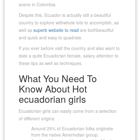
scene in Colombia.
Despite this, Ecuador is actually still a beautiful
country to explore withwhole lots to accomplish, as
well as
superb website to read
are bothbeautiful
and quick and easy to quadrate.
If you ever before visit the country and also want to
date a quite Ecuadorian female, salary attention to
these tips as well as techniques.
What You Need To
Know About Hot
ecuadorian girls
Ecuadorian girls can easily come from a selection
of different origins:
Around 25% of Ecuadorian folks originate
from the native Amerindian group.