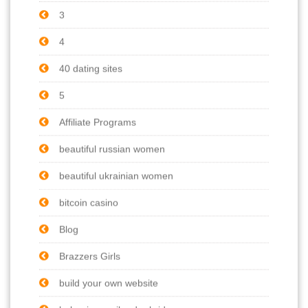
3
4
40 dating sites
5
Affiliate Programs
beautiful russian women
beautiful ukrainian women
bitcoin casino
Blog
Brazzers Girls
build your own website