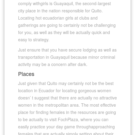
comply withgirls is Guayaquil, the second-largest
city place in the nation responsible for Quito.
Locating hot ecuadorian girls at clubs and
gatherings are going to certainly not be challenging
for you, as well as they will be actually quick and
easy to strategy.
Just ensure that you have secure lodging as well as
transportation in Guayaquil because minor criminal
activity may be a concern after dark.
Places
Just given that Quito may certainly not be the best
location in Ecuador for locating gorgeous women
doesn’ t suggest that there are actually no attractive
women in the metropolitan area. The most effective
place for finding females in the resources are going
to be actually to visit FochPlaza, where you can
easily practice your day game throughapproaching
females that are actually simply setting about their