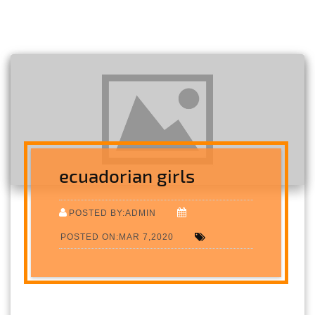
ecuadorian girls
POSTED BY:ADMIN
POSTED ON:MAR 7,2020