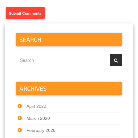
SEARCH
ARCHIVES
April 2020
March 2020
February 2020