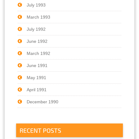
July 1993
March 1993
July 1992
June 1992
March 1992
June 1991
May 1991
April 1991
December 1990
RECENT POSTS