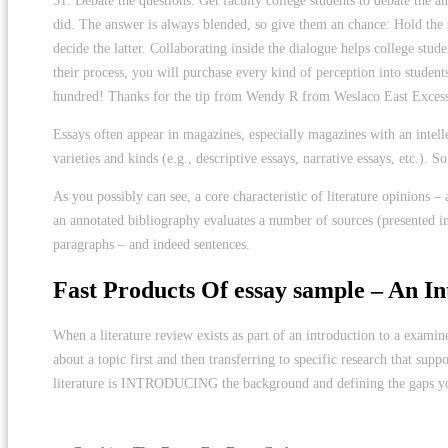
31. Debate the questions. Get faculty college students to debate the a
did. The answer is always blended, so give them an chance: Hold the s
decide the latter. Collaborating inside the dialogue helps college stud
their process, you will purchase every kind of perception into students’
hundred! Thanks for the tip from Wendy R from Weslaco East Excess
Essays often appear in magazines, especially magazines with an intell
varieties and kinds (e.g., descriptive essays, narrative essays, etc.). 
As you possibly can see, a core characteristic of literature opinions –
an annotated bibliography evaluates a number of sources (presented ind
paragraphs – and indeed sentences.
Fast Products Of essay sample – An In
When a literature review exists as part of an introduction to a examin
about a topic first and then transferring to specific research that sup
literature is INTRODUCING the background and defining the gaps you
https://literatureessaysamples.com/can-evil-be-fought-with-evil-analy