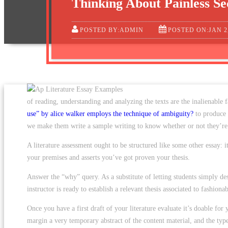
Thinking About Painless Se
POSTED BY:ADMIN
POSTED ON:JAN 2
of reading, understanding and analyzing the texts are the inalienable 
use” by alice walker employs the technique of ambiguity?
to produce a
we make them write a sample writing to know whether or not they’re r
A literature assessment ought to be structured like some other essay: 
your premises and asserts you’ve got proven your thesis.
Answer the “why” query. As a substitute of letting students simply des
instructor is ready to establish a relevant thesis associated to fashion
Once you have a first draft of your literature evaluate it’s doable fo
margin a very temporary abstract of the content material, and the typ