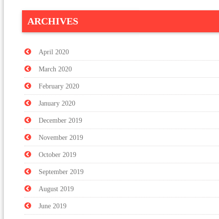
ARCHIVES
April 2020
March 2020
February 2020
January 2020
December 2019
November 2019
October 2019
September 2019
August 2019
June 2019