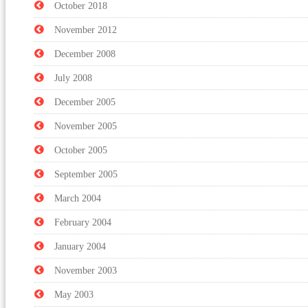
October 2018
November 2012
December 2008
July 2008
December 2005
November 2005
October 2005
September 2005
March 2004
February 2004
January 2004
November 2003
May 2003