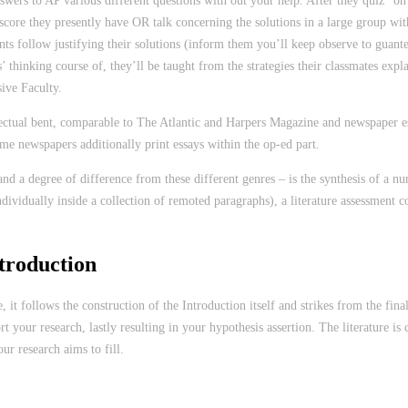
nswers to AP various different questions with out your help. After they quiz” o
core they presently have OR talk concerning the solutions in a large group with 
ents follow justifying their solutions (inform them you’ll keep observe to guant
 thinking course of, they’ll be taught from the strategies their classmates explain
ive Faculty.
ectual bent, comparable to The Atlantic and Harpers Magazine and newspaper essa
Some newspapers additionally print essays within the op-ed part.
 and a degree of difference from these different genres – is the synthesis of a 
ividually inside a collection of remoted paragraphs), a literature assessment co
troduction
e, it follows the construction of the Introduction itself and strikes from the f
port your research, lastly resulting in your hypothesis assertion. The literature
r research aims to fill.
zing-the-works/