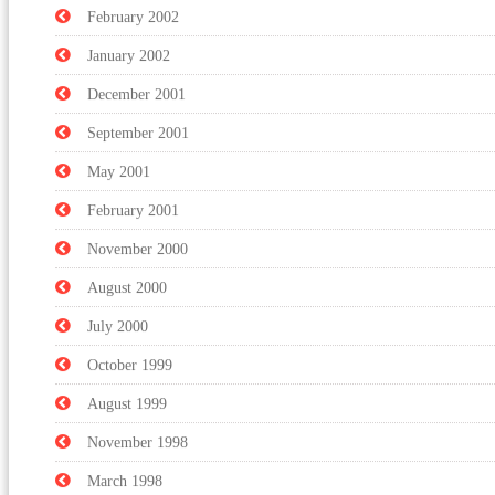
February 2002
January 2002
December 2001
September 2001
May 2001
February 2001
November 2000
August 2000
July 2000
October 1999
August 1999
November 1998
March 1998