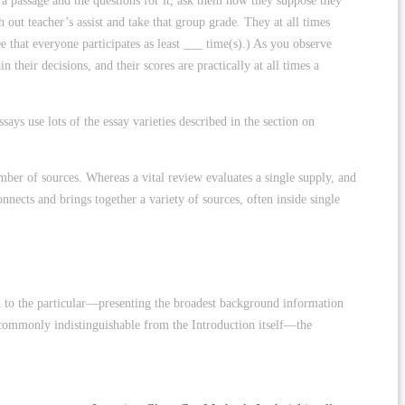
n a passage and the questions for it, ask them how they suppose they
out teacher’s assist and take that group grade. They at all times
ee that everyone participates as least ___ time(s).) As you observe
 their decisions, and their scores are practically at all times a
ys use lots of the essay varieties described in the section on
number of sources. Whereas a vital review evaluates a single supply, and
nnects and brings together a variety of sources, often inside single
inal to the particular—presenting the broadest background information
 is commonly indistinguishable from the Introduction itself—the