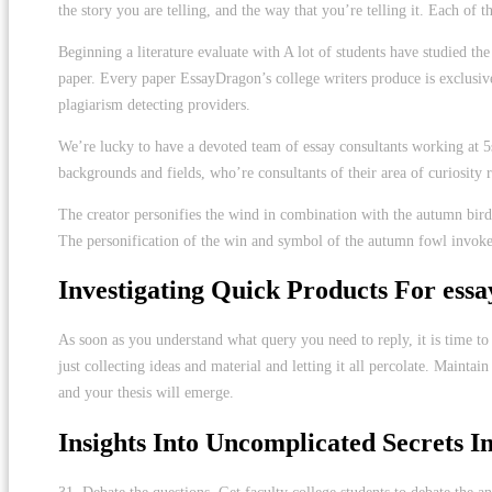
the story you are telling, and the way that you’re telling it. Each of 
Beginning a literature evaluate with A lot of students have studied t
paper. Every paper EssayDragon’s college writers produce is exclusive.
plagiarism detecting providers.
We’re lucky to have a devoted team of essay consultants working at 5st
backgrounds and fields, who’re consultants of their area of curiosity 
The creator personifies the wind in combination with the autumn bird
The personification of the win and symbol of the autumn fowl invokes a 
Investigating Quick Products For essa
As soon as you understand what query you need to reply, it is time t
just collecting ideas and material and letting it all percolate. Maint
and your thesis will emerge.
Insights Into Uncomplicated Secrets In