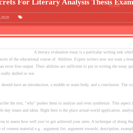
crets For Literary Analysis Thesis Exam
Home
Th
,2020
A literary evaluation essay is a particular writing task whic
facets of the educational course of. Abilities. Expert writers now not want a l
n error-free output. Their abilities are sufficient to put in writing the essay qu
eally skilled or not.
it should have an introduction, a middle or main body, and a conclusion. The con
cribe the text, “why” pushes them to analyze and even synthesize. This aspect i
able-day issues and ideas. Right here is the place actual-world application, analys
r you to assess how well you’ve got achieved your aims. A technique of doing tha
e of content material e.g.: argument for; argument towards; description; exampl