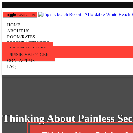
Toggle navigation
Pipisik beach Resort | Affordab
HOME
Popular Beach Resort in Batangas Philippines
ABOUT US
ROOM/RATES
RESORT ACTIVITIES
RESORT GALLERY
PIPISIK VBLOGGER
CONTACT US
FAQ
Thinking About Painless Sec