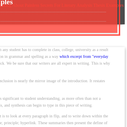
ples
inking About Painless Secrets For Literary Analysis Thesis Examples
h any student has to complete in class, college, university as a result
esson in grammar and spelling as a way
which excerpt from “everyday
ick. We be sure that our writers are all expert in writing. This is why
clusion is nearly the mirror image of the introduction. It restates
s significant to student understanding, as more often than not a
is, and synthesis can begin to type in this piece of writing.
t is to look at every paragraph in flip, and to write down within the
e; principle; hyperlink. These summaries then present the define of