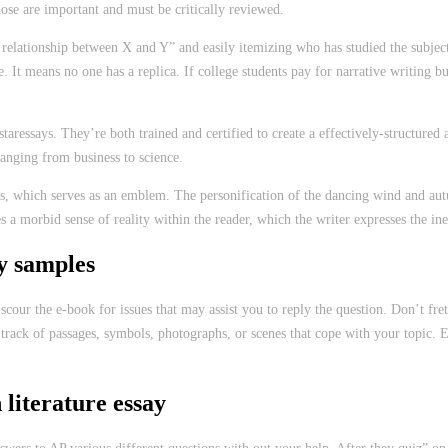
those are important and must be critically reviewed.
he relationship between X and Y” and easily itemizing who has studied the subje
 It means no one has a replica. If college students pay for narrative writing bu
aressays. They’re both trained and certified to create a effectively-structured
ranging from business to science.
s, which serves as an emblem. The personification of the dancing wind and aut
morbid sense of reality within the reader, which the writer expresses the inevit
y samples
o scour the e-book for issues that may assist you to reply the question. Don’t 
ain track of passages, symbols, photographs, or scenes that cope with your topi
 literature essay