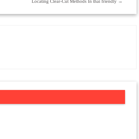
Locating Clear-Cut Methods In thai friendly
→