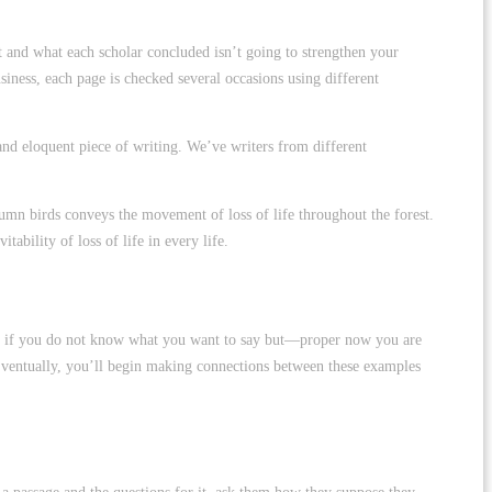
ct and what each scholar concluded isn’t going to strengthen your
siness, each page is checked several occasions using different
 and eloquent piece of writing. We’ve writers from different
umn birds conveys the movement of loss of life throughout the forest.
ability of loss of life in every life.
fret if you do not know what you want to say but—proper now you are
c. Eventually, you’ll begin making connections between these examples