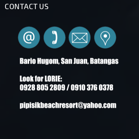
CONTACT US