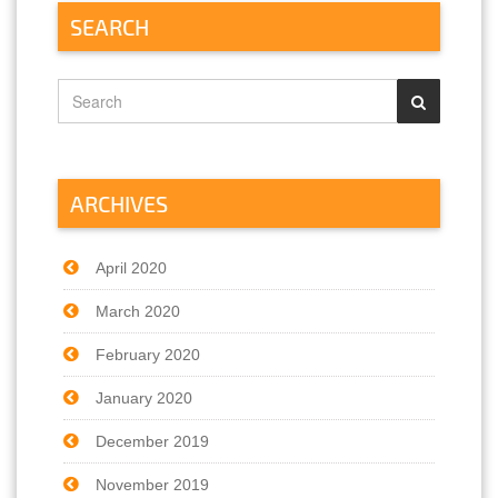
SEARCH
ARCHIVES
April 2020
March 2020
February 2020
January 2020
December 2019
November 2019