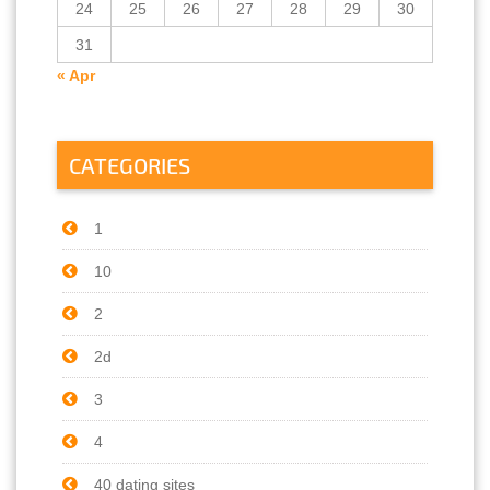
24
25
26
27
28
29
30
31
« Apr
CATEGORIES
1
10
2
2d
3
4
40 dating sites