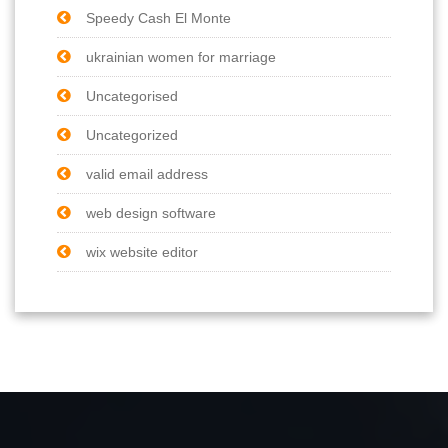
Speedy Cash El Monte
ukrainian women for marriage
Uncategorised
Uncategorized
valid email address
web design software
wix website editor