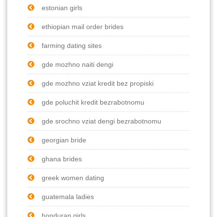
estonian girls
ethiopian mail order brides
farming dating sites
gde mozhno naiti dengi
gde mozhno vziat kredit bez propiski
gde poluchit kredit bezrabotnomu
gde srochno vziat dengi bezrabotnomu
georgian bride
ghana brides
greek women dating
guatemala ladies
honduran girls