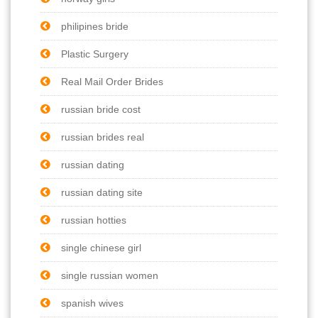
philipines bride
Plastic Surgery
Real Mail Order Brides
russian bride cost
russian brides real
russian dating
russian dating site
russian hotties
single chinese girl
single russian women
spanish wives