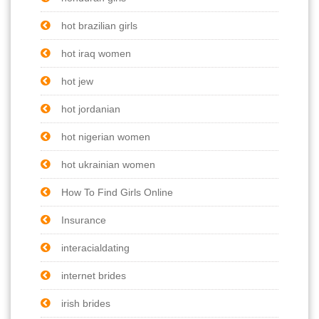
hot brazilian girls
hot iraq women
hot jew
hot jordanian
hot nigerian women
hot ukrainian women
How To Find Girls Online
Insurance
interacialdating
internet brides
irish brides