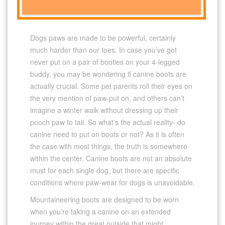
Dogs paws are made to be powerful, certainly
much harder than our toes. In case you’ve got
never put on a pair of booties on your 4-legged
buddy, you may be wondering if canine boots are
actually crucial. Some pet parents roll their eyes on
the very mention of paw-put on, and others can’t
imagine a winter walk without dressing up their
pooch paw to tail. So what’s the actual reality- do
canine need to put on boots or not? As it is often
the case with most things, the truth is somewhere
within the center. Canine boots are not an absolute
must for each single dog, but there are specific
conditions where paw-wear for dogs is unavoidable.
Mountaineering boots are designed to be worn
when you’re taking a canine on an extended
journey within the great outside that might