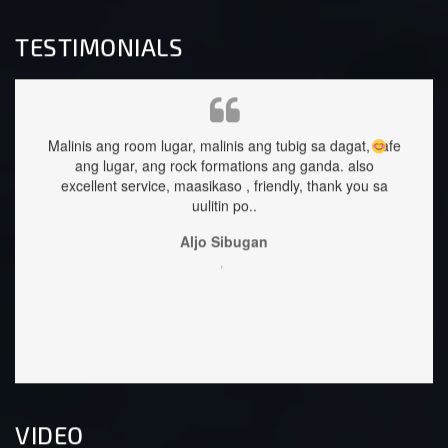
TESTIMONIALS
s ang room lugar, malinis ang tubig sa dagat, safe
staffs are very ap
g lugar, ang rock formations ang ganda.
also
llent service, maasikaso , friendly, thank you sa
uulitin po..
Aljo Sibugan
,
VIDEO