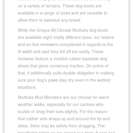
on a variety of terrains. These dog boots are
available in a range of sizes and are versatile to
allow them to swimsuit any breed.
While the Unique All-Climate Muttluks dog boots
are available eight totally different sizes, our testers
and on-line reviewers complained in regards to the
fit width and said they fell off too easily. These
footwear feature a molded rubber backside dog
shoes that gives numerous traction. On prime of
that, it additionally pulls double obligation in making
sure your dog’s paws stay dry even in the wettest
situations.
Muttluks Mud Monsters are our choose for warm
weather walks, especially for our canines who
buckle or drag their toes slightly. For the reason
that rubber sole wraps up and around the tip and
sides, there may be safety from dragging. The
breathable fabric on top stored our dogs’ ft cool and