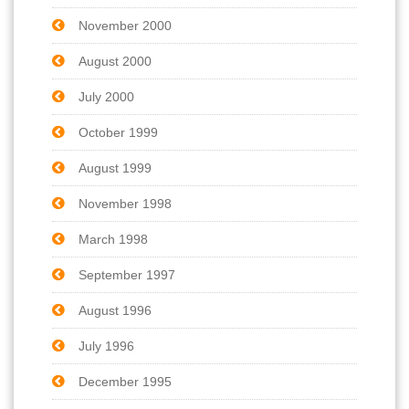
November 2000
August 2000
July 2000
October 1999
August 1999
November 1998
March 1998
September 1997
August 1996
July 1996
December 1995