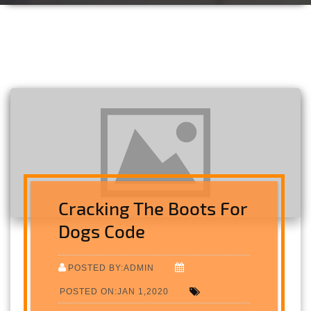
Cracking The Boots For
Dogs Code
POSTED BY:ADMIN
POSTED ON:JAN 1,2020