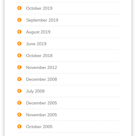
October 2019
September 2019
August 2019
June 2019
October 2018
November 2012
December 2008
July 2008
December 2005
November 2005
October 2005