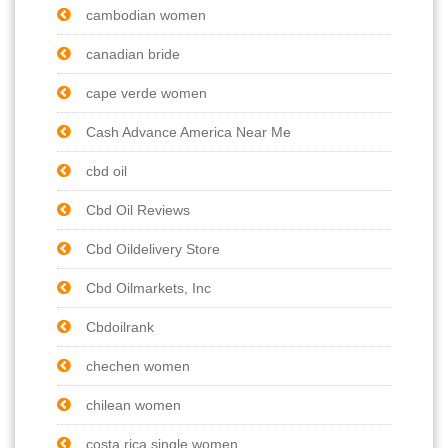
cambodian women
canadian bride
cape verde women
Cash Advance America Near Me
cbd oil
Cbd Oil Reviews
Cbd Oildelivery Store
Cbd Oilmarkets, Inc
Cbdoilrank
chechen women
chilean women
costa rica single women