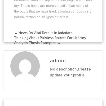
dry. These boots are more versatile than many of
the boots that we have tried, allowing our dogs very
natural motion on all types of terrain.
←
News On Vital Details In ladadate
Post
Thinking About Painless Secrets For Literary
Analysis Thesis Examples
→
navigation
admin
No description.Please
update your profile.