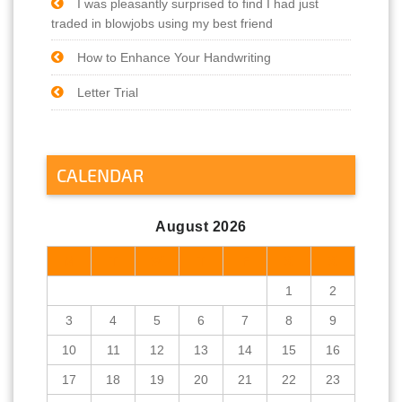
I was pleasantly surprised to find I had just
traded in blowjobs using my best friend
How to Enhance Your Handwriting
Letter Trial
CALENDAR
August 2026
M
T
W
T
F
S
S
1
2
3
4
5
6
7
8
9
10
11
12
13
14
15
16
17
18
19
20
21
22
23