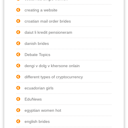
creating a website
croatian mail order brides
daiut li kredit pensioneram
danish brides
Debate Topics
dengi v dolg v khersone onlain
different types of cryptocurrency
ecuadorian girls
EduNews
egyptian women hot
english brides