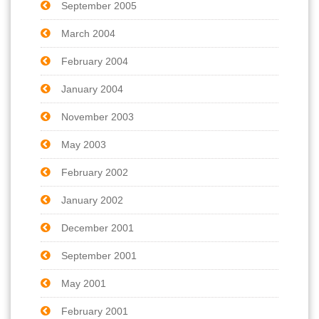
September 2005
March 2004
February 2004
January 2004
November 2003
May 2003
February 2002
January 2002
December 2001
September 2001
May 2001
February 2001