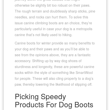
otherwise be slightly bit too robust on their paws.
The rough terrain and doubtlessly sharp sticks, pine
needles, and rocks can hurt them. To solve this
issue canine climbing boots are an choice, they’re
particularly useful in case your dog is a metropolis
canine that’s not likely used to hiking.
Canine boots for winter provide so many benefits to
your dog and their paws and as you’ll be able to
see from the opinions above, they are a fantastic
accessory. Shifting up by way dog shoes of
sturdiness and longevity, these are powerful canine
socks within the style of something like SmartWool
for people. These will also cling properly to a dog’s
paw, thereby lowering the likelihood of slipping off.
Picking Speedy
Products For Dog Boots