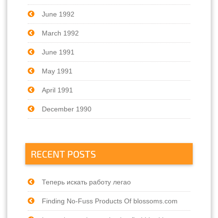
June 1992
March 1992
June 1991
May 1991
April 1991
December 1990
RECENT POSTS
Теперь искать работу легао
Finding No-Fuss Products Of blossoms.com