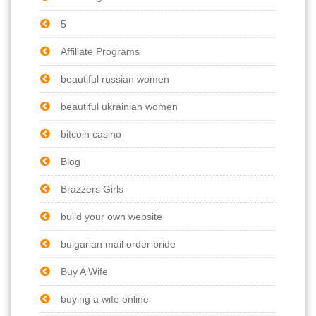
5
Affiliate Programs
beautiful russian women
beautiful ukrainian women
bitcoin casino
Blog
Brazzers Girls
build your own website
bulgarian mail order bride
Buy A Wife
buying a wife online