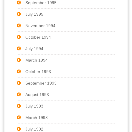
September 1995
July 1995
November 1994
October 1994
July 1994
March 1994
October 1993
September 1993
August 1993
July 1993
March 1993
July 1992