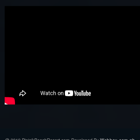
@ 2019 PipisikBeachResort.com-Developed By
Webbox.com.ph