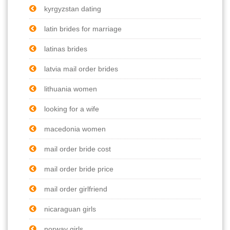
kyrgyzstan dating
latin brides for marriage
latinas brides
latvia mail order brides
lithuania women
looking for a wife
macedonia women
mail order bride cost
mail order bride price
mail order girlfriend
nicaraguan girls
norway girls