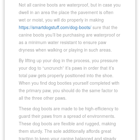
Not all canine boots are waterproof, but in case you
dwell in an area the place the pavement is often
wet or moist, you will do properly in making
https://smartdogstuff.com/dog-boots/
sure that the
canine boots you’ll be purchasing are waterproof or
as a minimum water resistant to ensure paw
dryness when walking or playing in such areas.
By lifting up your dog in the process, you pressure
your dog to “uncrunch” it’s paws in order that it’s
total paw gets properly positioned into the shoe.
When you find dog booties yourself completed with
the primary paw, you should do the same factor to
all the three other paws.
These dog boots are made to be high-efficiency to
guard their paws from a spread of environments.
These dog boots are flexible and rugged, making
them sturdy. The sole additionally affords great
traction to keep your canine balanced and steady