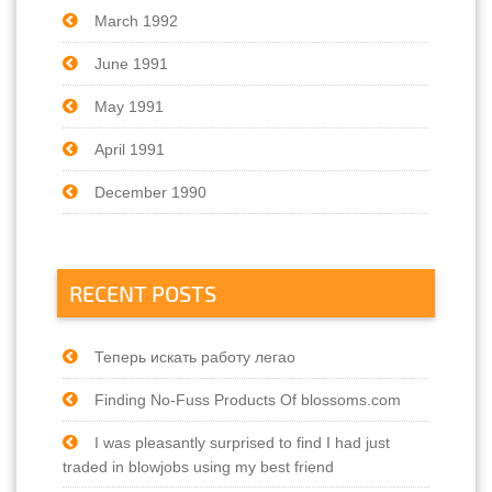
March 1992
June 1991
May 1991
April 1991
December 1990
RECENT POSTS
Теперь искать работу легао
Finding No-Fuss Products Of blossoms.com
I was pleasantly surprised to find I had just
traded in blowjobs using my best friend