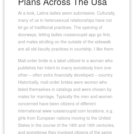
Plans Across The Usa
At a look, Latina ladies seem submissive. Culturally,
many of us in heterosexual relationships have not
let go of traditional practices. The opening of
doorways, letting ladies russiancupid app go first,
and males strolling on the outside of the sidewalk
are all old-faculty practices in courtship. I like them.
Mail-order bride is a label utilized to a woman who
publishes her intent to marry somebody from one
other – often extra financially developed – country.
Historically, mail-order brides were women who
listed themselves in catalogs and were chosen by
males for marriage. Typically the men and women
concerned have been citizens of different
international www russiancupid com locations, e.g.
girls from European nations moving to the United
States in the course of the 18th and 19th centuries,
and sometimes they involved citizens of the same