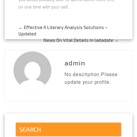
on one time with your self.
←
Effective A Literary Analysis Solutions –
Post
Updated
News On Vital Details In ladadate
→
navigation
admin
No description.Please
update your profile.
SEARCH