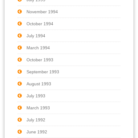
November 1994
October 1994
July 1994
March 1994
October 1993
September 1993
August 1993
July 1993
March 1993
July 1992
June 1992