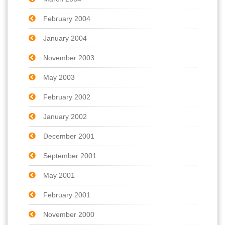
February 2004
January 2004
November 2003
May 2003
February 2002
January 2002
December 2001
September 2001
May 2001
February 2001
November 2000