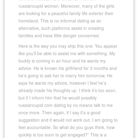
russiancupid women. Moreover, many of the girls
are looking for a peaceful family life exterior their
homeland. This is no informal dating as an
alternative, such platforms assist in creating
families and have little danger concerned.
Here is the way you may ship this one: You appear
like you’ll be able to assist me with something. My
buddy is coming in an hour and he wants my
advice. He is known his girlfriend for 3 months and
he’s going to ask her to marry him tomorrow. He
says he wants my advice, however I feel he’s
already made his thoughts up. I think it’s too soon,
but if I inform him that he would possibly
russiancupid com dating by no means talk to me
once more. Then again, if I say it’s a good
suggestion and it would not work out, I am going to
feel accountable. So what do you guys think, how
quickly is too soon to get engaged?” This is a