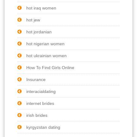
hot iraq women
hot jew
hot jordanian
hot nigerian women
hot ukrainian women
How To Find Girls Online
Insurance
interacialdating
internet brides
irish brides
kyrgyzstan dating