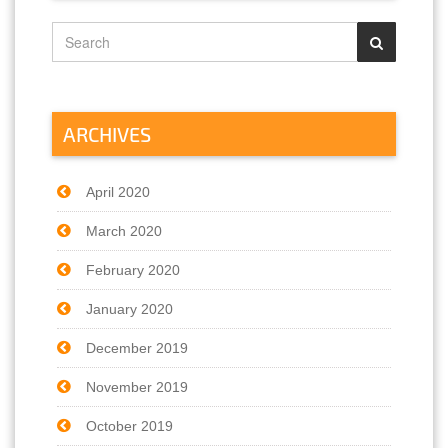
ARCHIVES
April 2020
March 2020
February 2020
January 2020
December 2019
November 2019
October 2019