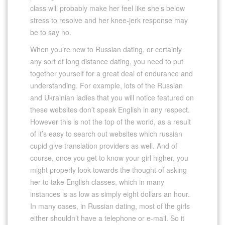
class will probably make her feel like she’s below
stress to resolve and her knee-jerk response may
be to say no.
When you’re new to Russian dating, or certainly
any sort of long distance dating, you need to put
together yourself for a great deal of endurance and
understanding. For example, lots of the Russian
and Ukrainian ladies that you will notice featured on
these websites don’t speak English in any respect.
However this is not the top of the world, as a result
of it’s easy to search out websites which russian
cupid give translation providers as well. And of
course, once you get to know your girl higher, you
might properly look towards the thought of asking
her to take English classes, which in many
instances is as low as simply eight dollars an hour.
In many cases, in Russian dating, most of the girls
either shouldn’t have a telephone or e-mail. So it