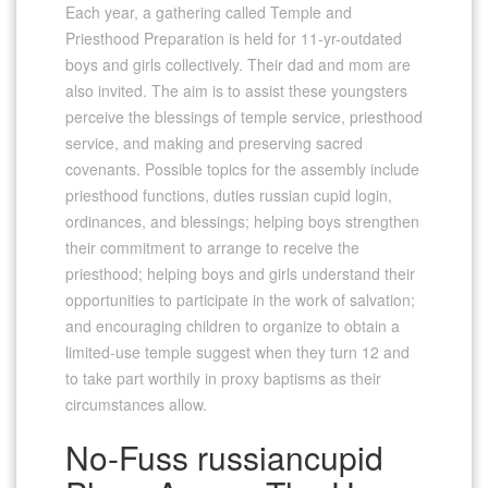
Each year, a gathering called Temple and
Priesthood Preparation is held for 11-yr-outdated
boys and girls collectively. Their dad and mom are
also invited. The aim is to assist these youngsters
perceive the blessings of temple service, priesthood
service, and making and preserving sacred
covenants. Possible topics for the assembly include
priesthood functions, duties russian cupid login,
ordinances, and blessings; helping boys strengthen
their commitment to arrange to receive the
priesthood; helping boys and girls understand their
opportunities to participate in the work of salvation;
and encouraging children to organize to obtain a
limited-use temple suggest when they turn 12 and
to take part worthily in proxy baptisms as their
circumstances allow.
No-Fuss russiancupid