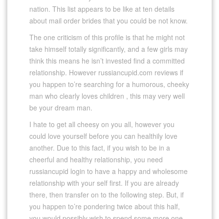
nation. This list appears to be like at ten details
about mail order brides that you could be not know.
The one criticism of this profile is that he might not
take himself totally significantly, and a few girls may
think this means he isn’t invested find a committed
relationship. However russiancupid.com reviews if
you happen to’re searching for a humorous, cheeky
man who clearly loves children , this may very well
be your dream man.
I hate to get all cheesy on you all, however you
could love yourself before you can healthily love
another. Due to this fact, if you wish to be in a
cheerful and healthy relationship, you need
russiancupid login to have a happy and wholesome
relationship with your self first. If you are already
there, then transfer on to the following step. But, if
you happen to’re pondering twice about this half,
you would possibly wish to spend some more one