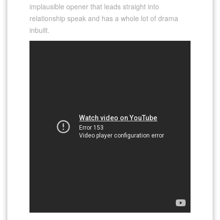
implausible opener that leads straight into
relationship speak and has a whole lot of drama
inbuilt.