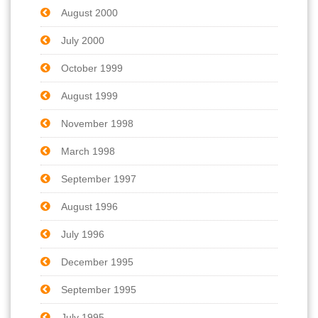
August 2000
July 2000
October 1999
August 1999
November 1998
March 1998
September 1997
August 1996
July 1996
December 1995
September 1995
July 1995