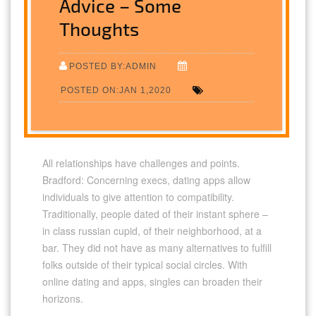
Advice – Some
Thoughts
POSTED BY:ADMIN
POSTED ON:JAN 1,2020
All relationships have challenges and points.
Bradford: Concerning execs, dating apps allow
individuals to give attention to compatibility.
Traditionally, people dated of their instant sphere –
in class russian cupid, of their neighborhood, at a
bar. They did not have as many alternatives to fulfill
folks outside of their typical social circles. With
online dating and apps, singles can broaden their
horizons.