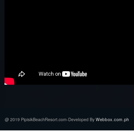
@ 2019 PipisikBeachResort.com-Developed By
Webbox.com.ph