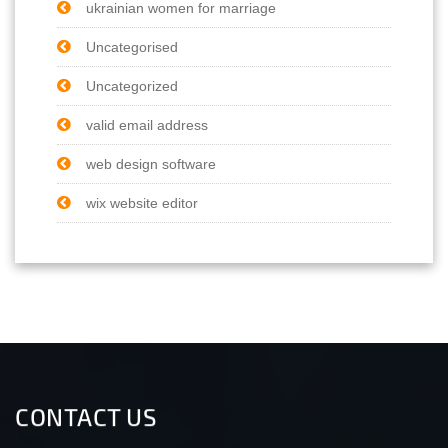
ukrainian women for marriage
Uncategorised
Uncategorized
valid email address
web design software
wix website editor
CONTACT US