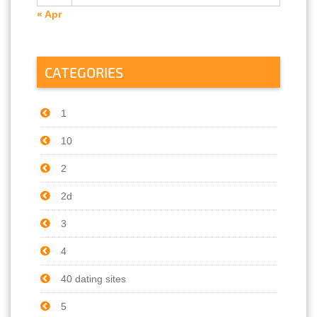
« Apr
CATEGORIES
1
10
2
2d
3
4
40 dating sites
5