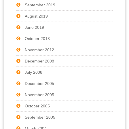
September 2019
August 2019
June 2019
October 2018
November 2012
December 2008
July 2008
December 2005
November 2005
October 2005
September 2005
March 2004