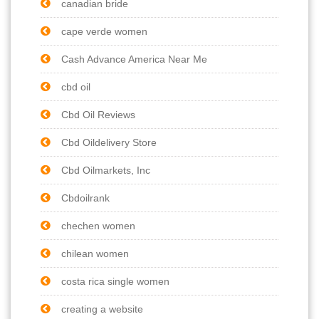
canadian bride
cape verde women
Cash Advance America Near Me
cbd oil
Cbd Oil Reviews
Cbd Oildelivery Store
Cbd Oilmarkets, Inc
Cbdoilrank
chechen women
chilean women
costa rica single women
creating a website