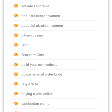
Affiliate Programs
beautiful russian women
beautiful ukrainian women
bitcoin casino
Blog
Brazzers Girls
build your own website
bulgarian mail order bride
Buy A Wife
buying a wife online
cambodian women