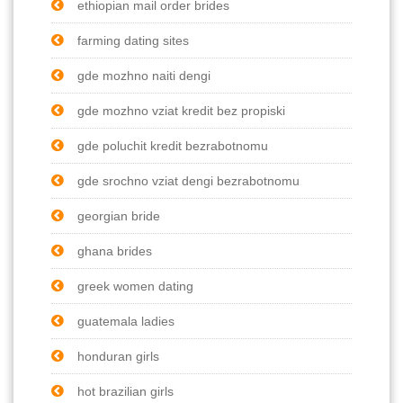
ethiopian mail order brides
farming dating sites
gde mozhno naiti dengi
gde mozhno vziat kredit bez propiski
gde poluchit kredit bezrabotnomu
gde srochno vziat dengi bezrabotnomu
georgian bride
ghana brides
greek women dating
guatemala ladies
honduran girls
hot brazilian girls