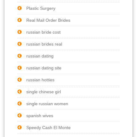
Plastic Surgery
Real Mail Order Brides
russian bride cost
russian brides real
russian dating
russian dating site
russian hotties
single chinese girl
single russian women
spanish wives
Speedy Cash El Monte