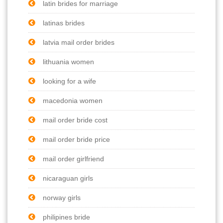
latin brides for marriage
latinas brides
latvia mail order brides
lithuania women
looking for a wife
macedonia women
mail order bride cost
mail order bride price
mail order girlfriend
nicaraguan girls
norway girls
philipines bride