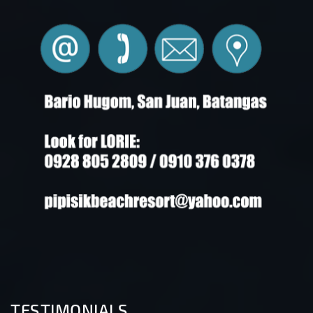
TESTIMONIALS