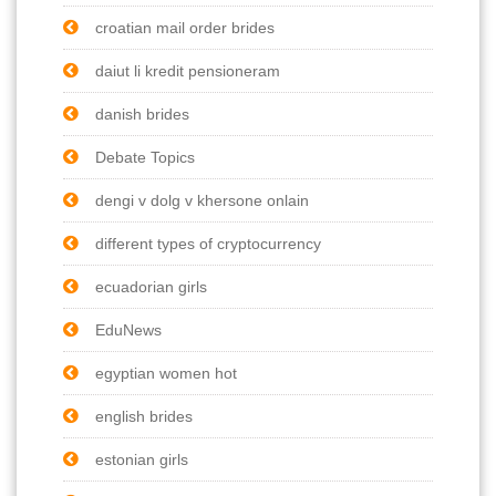
croatian mail order brides
daiut li kredit pensioneram
danish brides
Debate Topics
dengi v dolg v khersone onlain
different types of cryptocurrency
ecuadorian girls
EduNews
egyptian women hot
english brides
estonian girls