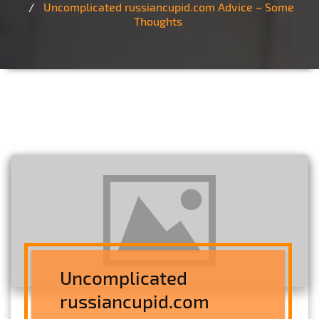
Uncomplicated russiancupid.com Advice – Some
Thoughts
Uncomplicated
russiancupid.com