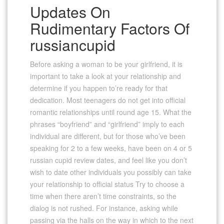
Updates On
Rudimentary Factors Of
russiancupid
Before asking a woman to be your girlfriend, it is
important to take a look at your relationship and
determine if you happen to’re ready for that
dedication. Most teenagers do not get into official
romantic relationships until round age 15. What the
phrases “boyfriend” and “girlfriend” imply to each
individual are different, but for those who’ve been
speaking for 2 to a few weeks, have been on 4 or 5
russian cupid review dates, and feel like you don’t
wish to date other individuals you possibly can take
your relationship to official status Try to choose a
time when there aren’t time constraints, so the
dialog is not rushed. For instance, asking while
passing via the halls on the way in which to the next