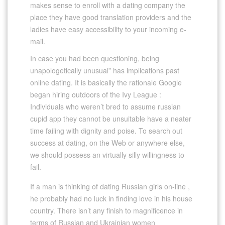
makes sense to enroll with a dating company the
place they have good translation providers and the
ladies have easy accessibility to your incoming e-
mail.
In case you had been questioning, being
unapologetically unusual” has implications past
online dating. It is basically the rationale Google
began hiring outdoors of the Ivy League :
Individuals who weren’t bred to assume russian
cupid app they cannot be unsuitable have a neater
time failing with dignity and poise. To search out
success at dating, on the Web or anywhere else,
we should possess an virtually silly willingness to
fail.
If a man is thinking of dating Russian girls on-line ,
he probably had no luck in finding love in his house
country. There isn’t any finish to magnificence in
terms of Russian and Ukrainian women