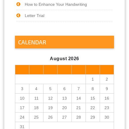
How to Enhance Your Handwriting
Letter Trial
CALENDAR
August 2026
M
T
W
T
F
S
S
1
2
3
4
5
6
7
8
9
10
11
12
13
14
15
16
17
18
19
20
21
22
23
24
25
26
27
28
29
30
31