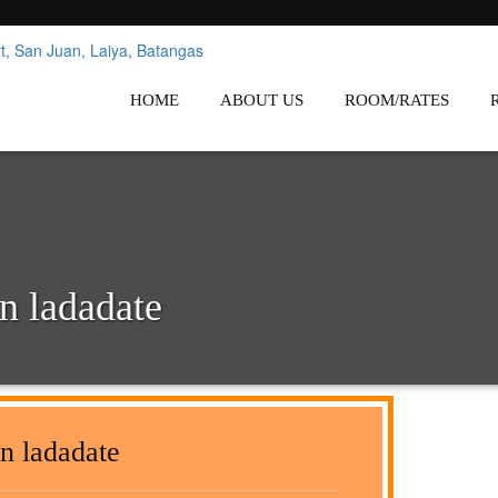
nes
Affordable White Beach Resort,
HOME
ABOUT US
ROOM/RATES
n ladadate
n ladadate