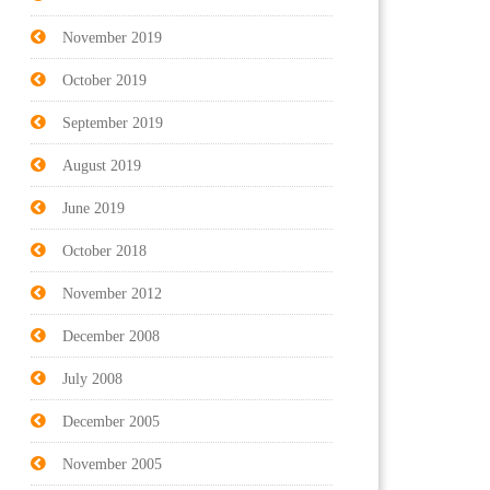
November 2019
October 2019
September 2019
August 2019
June 2019
October 2018
November 2012
December 2008
July 2008
December 2005
November 2005