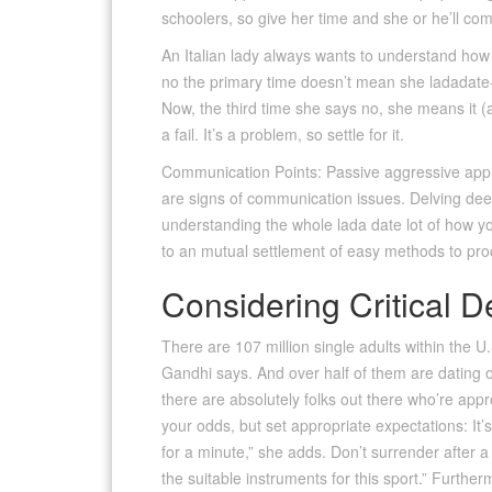
schoolers, so give her time and she or he’ll com
An Italian lady always wants to understand how 
no the primary time doesn’t mean she ladadate-br
Now, the third time she says no, she means it (
a fail. It’s a problem, so settle for it.
Communication Points: Passive aggressive approa
are signs of communication issues. Delving deep
understanding the whole lada date lot of how 
to an mutual settlement of easy methods to pr
Considering Critical D
There are 107 million single adults within the U.
Gandhi says. And over half of them are dating onl
there are absolutely folks out there who’re appr
your odds, but set appropriate expectations: It’s i
for a minute,” she adds. Don’t surrender after 
the suitable instruments for this sport.” Further