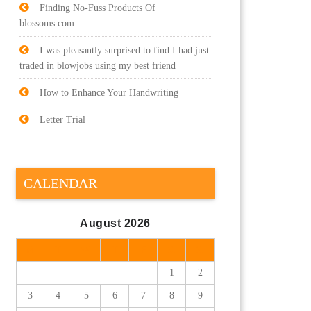
Finding No-Fuss Products Of
blossoms.com
I was pleasantly surprised to find I had just
traded in blowjobs using my best friend
How to Enhance Your Handwriting
Letter Trial
CALENDAR
August 2026
M
T
W
T
F
S
S
1
2
3
4
5
6
7
8
9