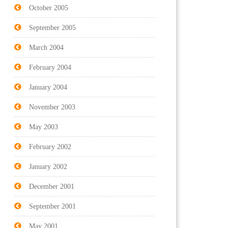
October 2005
September 2005
March 2004
February 2004
January 2004
November 2003
May 2003
February 2002
January 2002
December 2001
September 2001
May 2001