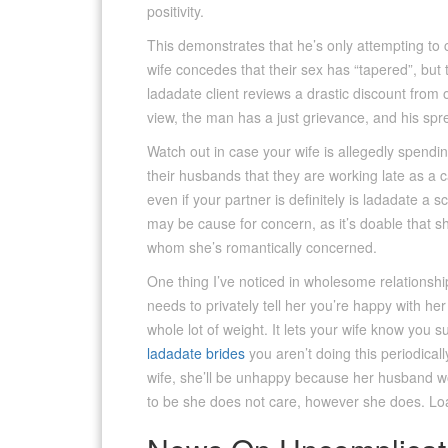
positivity.
This demonstrates that he’s only attempting to c
wife concedes that their sex has “tapered”, but
ladadate client reviews a drastic discount from
view, the man has a just grievance, and his spr
Watch out in case your wife is allegedly spending
their husbands that they are working late as a c
even if your partner is definitely is ladadate a sc
may be cause for concern, as it’s doable that sh
whom she’s romantically concerned.
One thing I’ve noticed in wholesome relationship
needs to privately tell her you’re happy with he
whole lot of weight. It lets your wife know you 
ladadate brides
you aren’t doing this periodica
wife, she’ll be unhappy because her husband w
to be she does not care, however she does. Lo