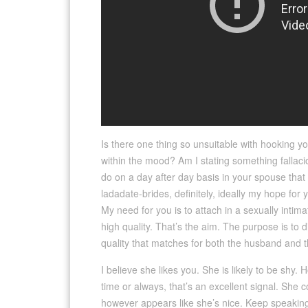
Is there one thing so unsuitable with hooking yo
within the mood? Am I stating something fallacio
do on a day after day basis in your spouse that
ladadate-brides, definitely, ideally my hope for
My need for you is to attach in a sexually inti
high quality. That’s the aim. The purpose is to d
quality that matches for both the husband and t
I believe she likes you. She is likely to be shy.
time or always, that’s an excellent signal. She
however appears like she’s nice. Keep speaking t