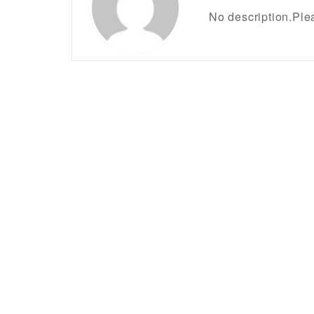
No description.Plea