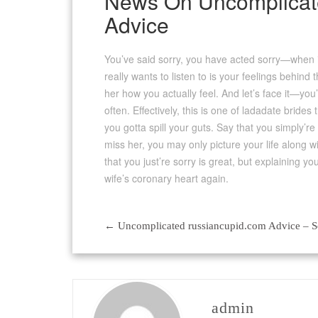
News On Uncomplicate
Advice
You’ve said sorry, you have acted sorry—when is 
really wants to listen to is your feelings behind 
her how you actually feel. And let’s face it—you’
often. Effectively, this is one of ladadate bride
you gotta spill your guts. Say that you simply’
miss her, you may only picture your life along w
that you just’re sorry is great, but explaining y
wife’s coronary heart again.
←
Uncomplicated russiancupid.com Advice – 
Post
navigation
admin