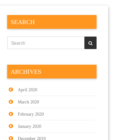
SEARCH
ARCHIVES
April 2020
March 2020
February 2020
January 2020
December 2019