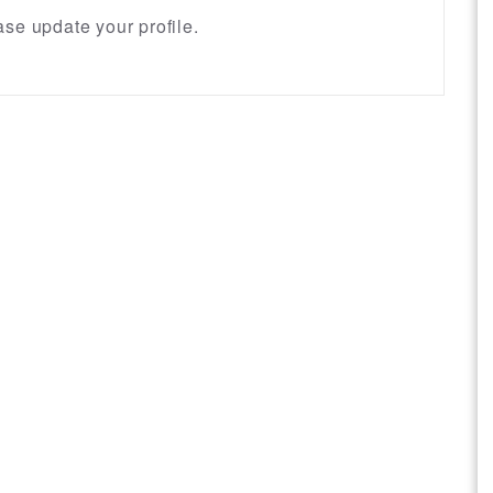
se update your profile.