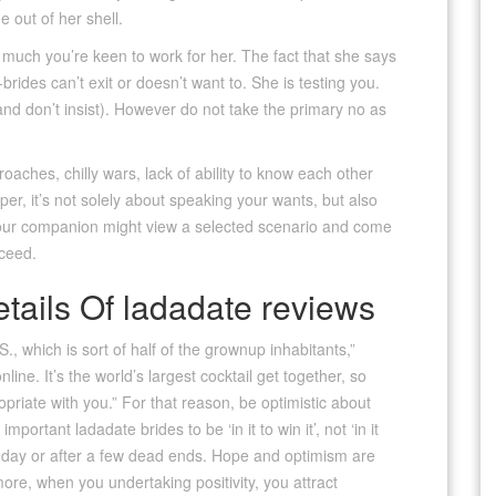
e out of her shell.
much you’re keen to work for her. The fact that she says
ides can’t exit or doesn’t want to. She is testing you.
and don’t insist). However do not take the primary no as
ches, chilly wars, lack of ability to know each other
er, it’s not solely about speaking your wants, but also
your companion might view a selected scenario and come
oceed.
etails Of ladadate reviews
S., which is sort of half of the grownup inhabitants,”
ine. It’s the world’s largest cocktail get together, so
opriate with you.” For that reason, be optimistic about
mportant ladadate brides to be ‘in it to win it’, not ‘in it
a day or after a few dead ends. Hope and optimism are
more, when you undertaking positivity, you attract