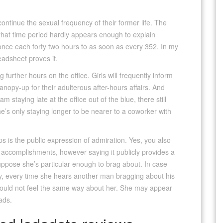
ontinue the sexual frequency of their former life. The
 that time period hardly appears enough to explain
 once each forty two hours to as soon as every 352. In my
eadsheet proves it.
 further hours on the office. Girls will frequently inform
anopy-up for their adulterous after-hours affairs. And
am staying late at the office out of the blue, there still
e’s only staying longer to be nearer to a coworker with
s is the public expression of admiration. Yes, you also
r accomplishments, however saying it publicly provides a
suppose she’s particular enough to brag about. In case
lly, every time she hears another man bragging about his
ould not feel the same way about her. She may appear
ads.