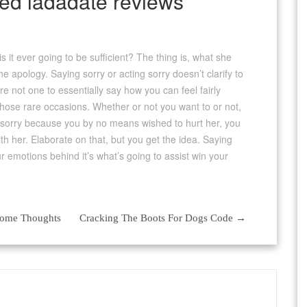
d ladadate reviews
it ever going to be sufficient? The thing is, what she
the apology. Saying sorry or acting sorry doesn’t clarify to
re not one to essentially say how you can feel fairly
s those rare occasions. Whether or not you want to or not,
re sorry because you by no means wished to hurt her, you
ith her. Elaborate on that, but you get the idea. Saying
our emotions behind it’s what’s going to assist win your
Some Thoughts
Cracking The Boots For Dogs Code
→