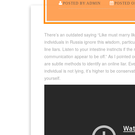
POSTED BY:ADMIN
POSTED ON
There’s an outdated saying “Like must marry lik
individuals in Russia ignore this wisdom, partic
line liars. Listen to your intestine instincts if t
communication appear to be off.” As I pointed o
are subtle methods to identify an online liar. Ev
individual is not lying, it’s higher to be conserva
yourself.