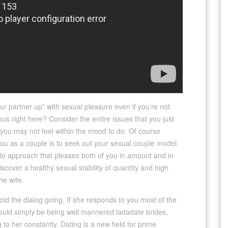
ur partner up” with sexual pleasure even if you’re not
us right here? Consider the entire issues that you just
 you may not feel within the mood to do. Of course
 you as a couple is to seek out your sexual couple model.
mate approach that pleases both of you in amount and in
iscover a healthy sexual stability of quantity and high
he wife.
 Hold the dialog going. If she responds to you most of the
 could simply be being well mannered ladadate brides,
o her constantly. Dating is a new field for prime