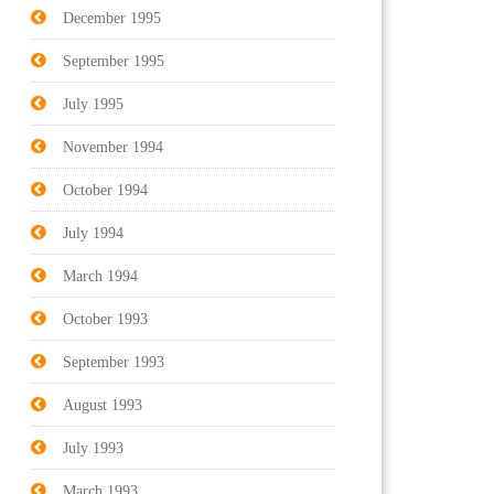
December 1995
September 1995
July 1995
November 1994
October 1994
July 1994
March 1994
October 1993
September 1993
August 1993
July 1993
March 1993