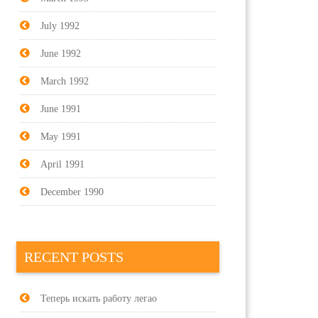
July 1992
June 1992
March 1992
June 1991
May 1991
April 1991
December 1990
RECENT POSTS
Теперь искать работу легао