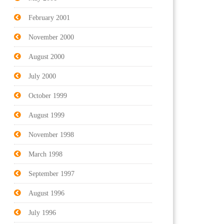
February 2001
November 2000
August 2000
July 2000
October 1999
August 1999
November 1998
March 1998
September 1997
August 1996
July 1996