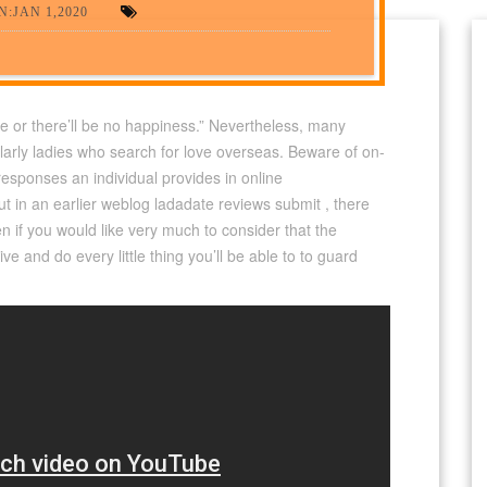
:JAN 1,2020
e or there’ll be no happiness.” Nevertheless, many
ularly ladies who search for love overseas. Beware of on-
he responses an individual provides in online
ut in an earlier weblog ladadate reviews submit , there
en if you would like very much to consider that the
tive and do every little thing you’ll be able to to guard